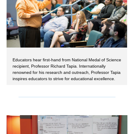
Educators hear first-hand from National Medal of Science
recipient, Professor Richard Tapia. Internationally
renowned for his research and outreach, Professor Tapia
inspires educators to strive for educational excellence.