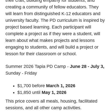
their craft, building empathy for students, and
creating a community of fellow educators. They
will learn from distinguished K-12 educators and
university faculty. The PD curriculum is inspired by
project based learning. Each participant will
complete a project as if they were a student, will
learn about what makes projects and lessons
engaging to students, and will build a project or
lesson for their classroom or school.
Summer 2026 Tapia PD Camp -
June 28 - July 3,
Sunday - Friday
$1,700 before
March 1
, 2026
$1,850 until
May 1, 2026
This price covers all meals, housing, facilitated
sessions, and all other camp activities.