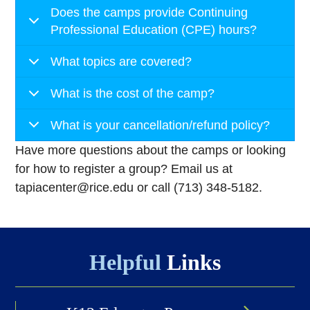
Does the camps provide Continuing
Professional Education (CPE) hours?
What topics are covered?
What is the cost of the camp?
What is your cancellation/refund policy?
Have more questions about the camps or looking
for how to register a group? Email us at
tapiacenter@rice.edu or call (713) 348-5182.
Helpful
Links