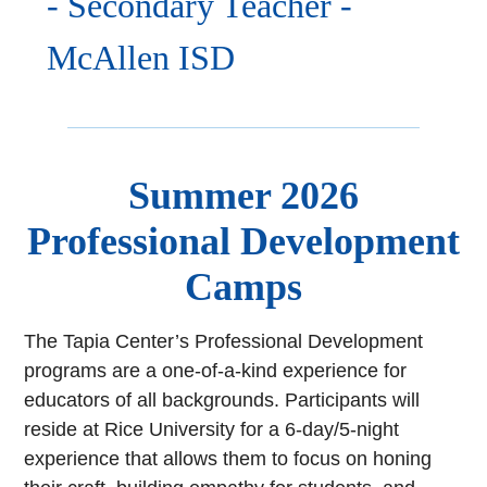
- Secondary Teacher -
McAllen ISD
Summer 2026
Professional Development
Camps
The Tapia Center’s Professional Development
programs are a one-of-a-kind experience for
educators of all backgrounds. Participants will
reside at Rice University for a 6-day/5-night
experience that allows them to focus on honing