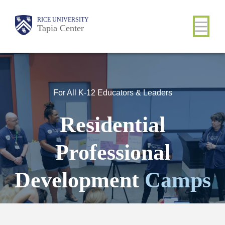
Skip
Main
RICE UNIVERSITY
to
Tapia Center
main
content
Nav
For All K-12 Educators & Leaders
Residential
Professional
Development
Camps