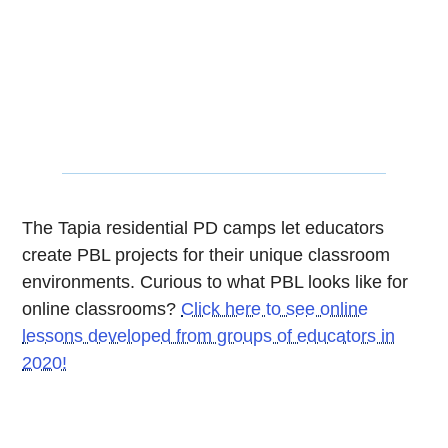
The Tapia residential PD camps let educators
create PBL projects for their unique classroom
environments. Curious to what PBL looks like for
online classrooms?
Click here to see online
lessons developed from groups of educators in
2020!