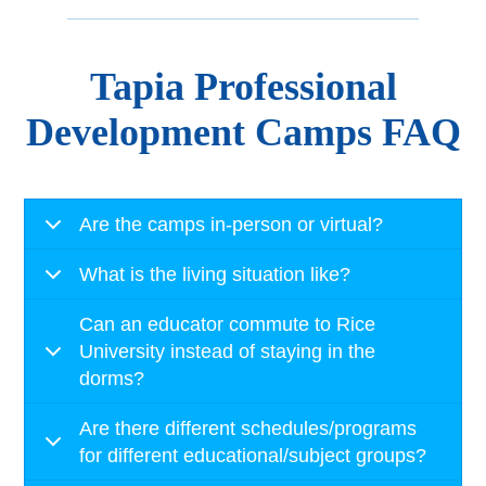
Tapia Professional
Development Camps FAQ
Are the camps in-person or virtual?
What is the living situation like?
Can an educator commute to Rice
University instead of staying in the
dorms?
Are there different schedules/programs
for different educational/subject groups?