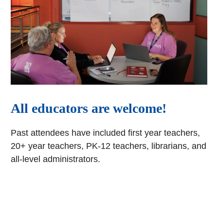
All educators are welcome!
Past attendees have included first year teachers,
20+ year teachers, PK-12 teachers, librarians, and
all-level administrators.