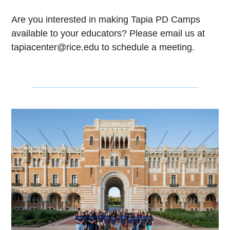
Are you interested in making Tapia PD Camps
available to your educators? Please email us at
tapiacenter@rice.edu to schedule a meeting.