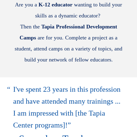
Are you a
K-12 educator
wanting to build your
skills as a dynamic educator?
Then the
Tapia Professional Development
Camps
are for you. Complete a project as a
student, attend camps on a variety of topics, and
build your network of fellow educators.
I've spent 23 years in this profession
and have attended many trainings ...
I am impressed with [the Tapia
Center programs]!