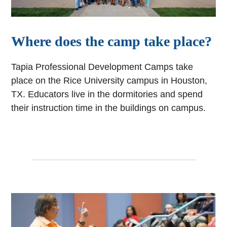
Where does the camp take place?
Tapia Professional Development Camps take
place on the Rice University campus in Houston,
TX. Educators live in the dormitories and spend
their instruction time in the buildings on campus.